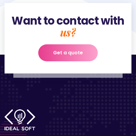
Want to contact with
us?
Get a quote