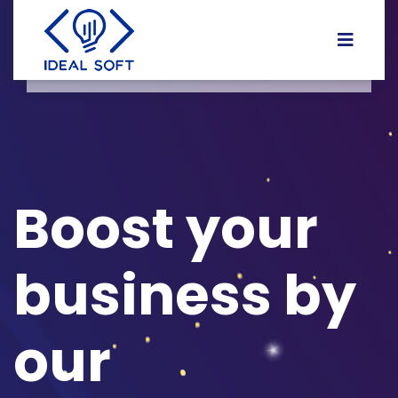
Boost your
business by
our