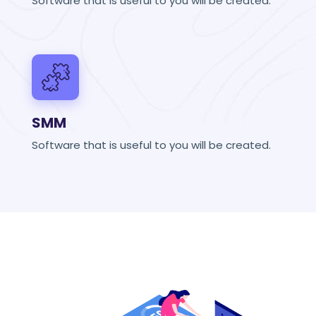
Software that is useful to you will be created.
SMM
Software that is useful to you will be created.