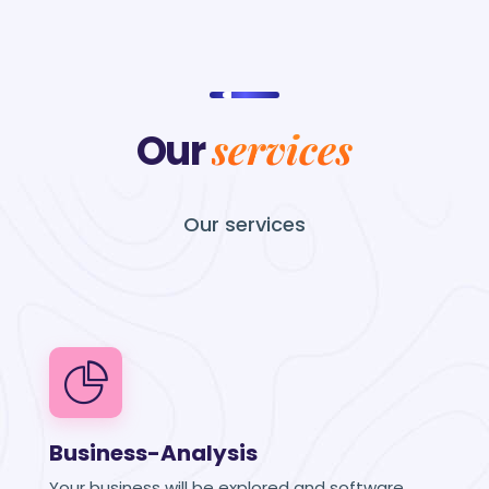
services
Our
Our
services
Business-Analysis
Your business will be explored and software