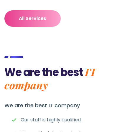
All Services
IT
We are the best
company
We are the best
IT company
Our staff is highly qualified.