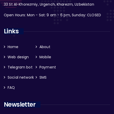
33 St Al-Khorezmiy, Urgench, Kharezm, Uzbekistan
Open Hours: Mon - Sat: 9 am - 6 pm, Sunday: CLOSED
Links
Home
About
Web design
Mobile
Telegram bot
Payment
Social network
SMS
FAQ
Newsletter