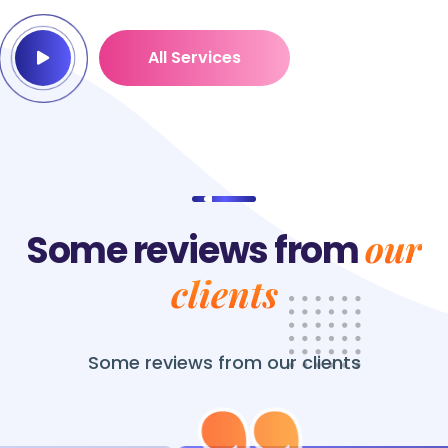
All Services
our
Some reviews from
clients
Some reviews from
our clients