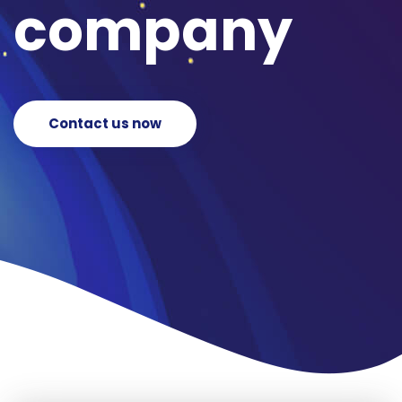
company
Contact us now