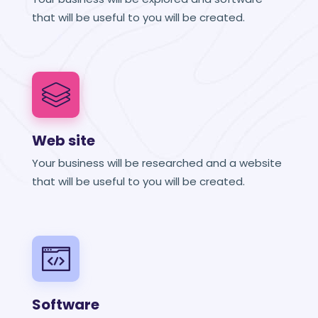
that will be useful to you will be created.
Web site
Your business will be researched and a website
that will be useful to you will be created.
Software