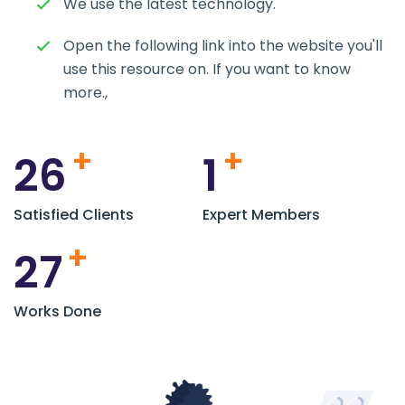
We use the latest technology.
Open the following link into the website you'll
use this resource on. If you want to know
more.,
+
+
26
1
Satisfied Clients
Expert Members
+
27
Works Done