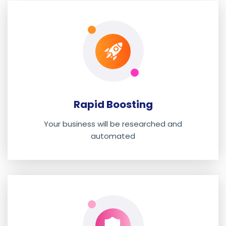
Rapid Boosting
Your business will be researched and
automated