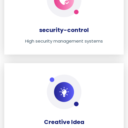
security-control
High security management systems
Creative Idea