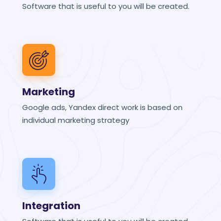
Software that is useful to you will be created.
Marketing
Google ads, Yandex direct work is based on
individual marketing strategy
Integration