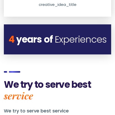
creative_idea_title
4
years of
Experiences
We try to serve best
service
We try to serve best service