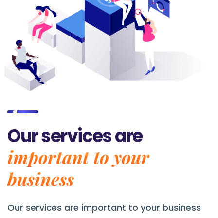
Our services are
important to your
business
Our services are
important to your business