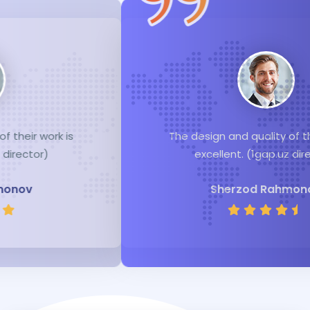
The design and quality of their work is
excellent. (1gap.uz director)
Sherzod Rahmonov